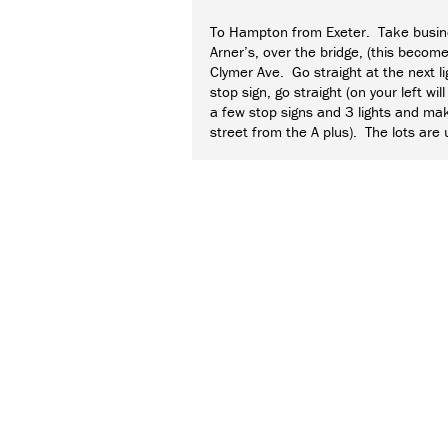
To Hampton from Exeter. Take busine
Arner’s, over the bridge, (this becom
Clymer Ave. Go straight at the next li
stop sign, go straight (on your left w
a few stop signs and 3 lights and mak
street from the A plus). The lots are u