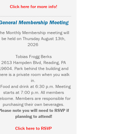
Click here for more info!
General Membership Meeting
he Monthly Membership meeting will
be held on Thursday August 13th,
2026
Tobias Frogg Berks
2613 Hampden Blvd, Reading, PA
19604. Park behind the building and
here is a private room when you walk
in.
ood and drink at 6:30 p.m. Meeting
starts at 7:00 p.m. All members
elcome. Members are responsible for
purchasing their own beverages.
Please note you will need to RSVP if
planning to attend!
Click here to RSVP