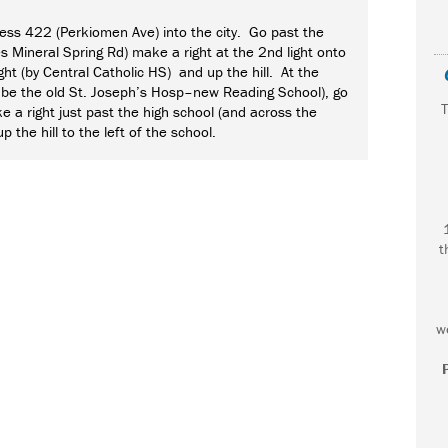
ss 422 (Perkiomen Ave) into the city. Go past the
es Mineral Spring Rd) make a right at the 2nd light onto
ght (by Central Catholic HS) and up the hill. At the
ill be the old St. Joseph’s Hosp–new Reading School), go
T
e a right just past the high school (and across the
p the hill to the left of the school.
t
F
w