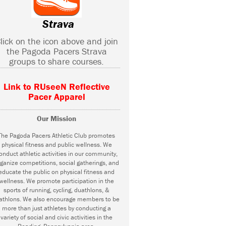
Strava
lick on the icon above and join
the Pagoda Pacers Strava
groups to share courses.
Link to RUseeN Reflective
Pacer Apparel
Our Mission
The Pagoda Pacers Athletic Club promotes
physical fitness and public wellness. We
onduct athletic activities in our community,
ganize competitions, social gatherings, and
educate the public on physical fitness and
wellness. We promote participation in the
sports of running, cycling, duathlons, &
iathlons. We also encourage members to be
more than just athletes by conducting a
variety of social and civic activities in the