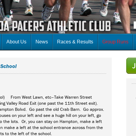
About Us
News
Races & Results
Group Runs
 School
ool) From West Lawn, etc–Take Warren Street
ng Valley Road Exit (one past the 11th Street exit).
Hampton Bolvd. Go past the old Crab Barn. Go approx.
uses on your left and see a huge hill on your left, go
to the lots. Or, you can stay on Hampton, make a left
hen make a left at the school entrance across from the
ts to the left of the school.