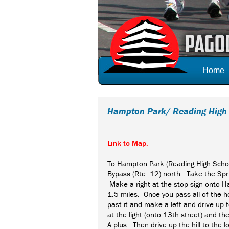
Home
Hampton Park/ Reading High
Link to Map.
To Hampton Park (Reading High Sch
Bypass (Rte. 12) north. Take the Spri
Make a right at the stop sign onto 
1.5 miles. Once you pass all of the ho
past it and make a left and drive up 
at the light (onto 13th street) and t
A plus. Then drive up the hill to the lo