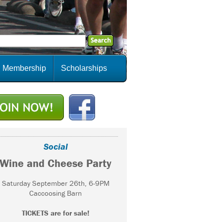
Membership
Scholarships
Social
Wine and Cheese Party
Saturday September 26th, 6-9PM
Caccoosing Barn
TICKETS are for sale!