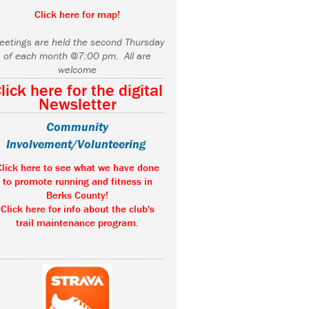
Click here for map!
eetings are held the second Thursday
of each month @7:00 pm. All are
welcome
lick here for the digital
Newsletter
Community
Involvement/Volunteering
Click here to see what we have done
to promote running and fitness in
Berks County!
Click here for info about the club's
trail maintenance program.